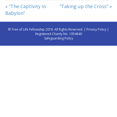
« “The Captivity in
“Taking up the Cross” »
Babylon”
© Tree of Life Fellowship 2019. All Rights Reserved. |
Privacy Policy
|
Registered Charity No. 1054840
Safeguarding Policy