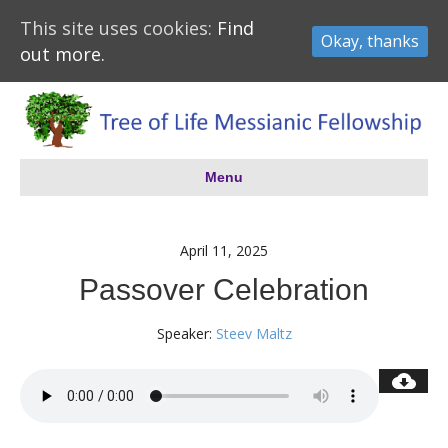
This site uses cookies:
Find
Okay, thanks
out more.
Menu
April 11, 2025
Passover Celebration
Speaker:
Steev Maltz