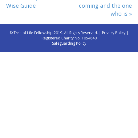
Wise Guide
coming and the one
who is »
© Tree of Life Fellowship 2019. All Rights Reserved. |
Privacy Policy
|
Registered Charity No. 1054840
Safeguarding Policy