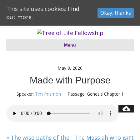
This site uses cookies:
Find
Okay, thanks
out more.
Menu
May 8, 2020
Made with Purpose
Speaker:
Tim Prismon
Passage:
Genesis Chapter 1
« The wise paths of the
The Messiah who isn’t