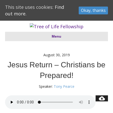
This site uses cookies:
Find
Okay, thanks
out more.
Menu
August 30, 2019
Jesus Return – Christians be
Prepared!
Speaker:
Tony Pearce