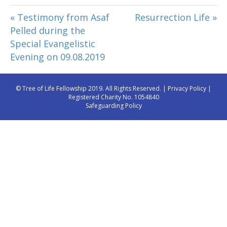
« Testimony from Asaf
Resurrection Life »
Pelled during the
Special Evangelistic
Evening on 09.08.2019
© Tree of Life Fellowship 2019. All Rights Reserved. |
Privacy Policy
|
Registered Charity No. 1054840
Safeguarding Policy