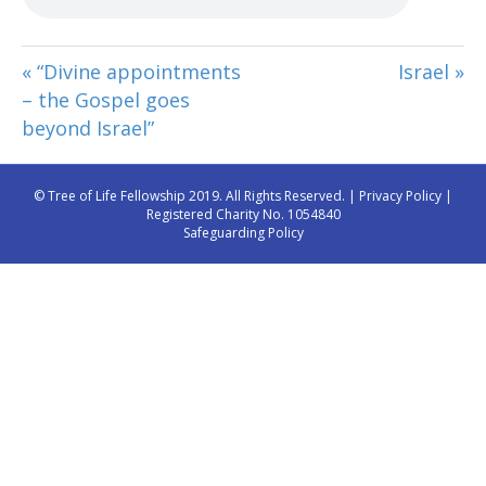
« “Divine appointments
Israel »
– the Gospel goes
beyond Israel”
© Tree of Life Fellowship 2019. All Rights Reserved. |
Privacy Policy
|
Registered Charity No. 1054840
Safeguarding Policy