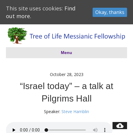
This site uses cookies:
Find
Okay, thanks
out more.
Menu
October 28, 2023
“Israel today” – a talk at
Pilgrims Hall
Speaker:
Steve Hamblin