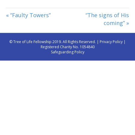
« “Faulty Towers”
“The signs of His
coming” »
© Tree of Life Fellowship 2019. All Rights Reserved. |
Privacy Policy
|
Registered Charity No. 1054840
Safeguarding Policy