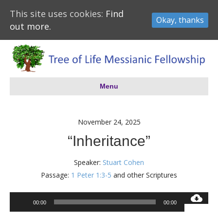
This site uses cookies:
Find
Okay, thanks
out more.
Menu
November 24, 2025
“Inheritance”
Speaker:
Stuart Cohen
Passage:
1 Peter 1:3-5
and other Scriptures
Audio
00:00
00:00
Player