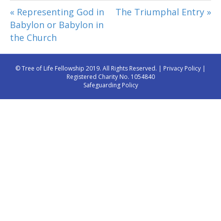
« Representing God in
The Triumphal Entry »
Babylon or Babylon in
the Church
© Tree of Life Fellowship 2019. All Rights Reserved. |
Privacy Policy
|
Registered Charity No. 1054840
Safeguarding Policy