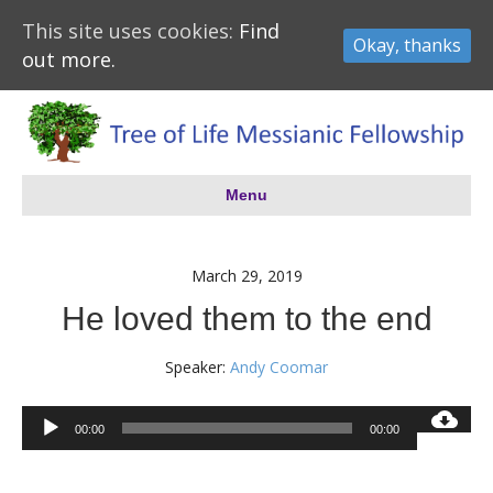
This site uses cookies:
Find
Okay, thanks
out more.
Menu
March 29, 2019
He loved them to the end
Speaker:
Andy Coomar
Audio
00:00
00:00
Player