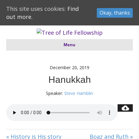
This site uses cookies:
Find
Okay, thanks
out more.
Menu
December 20, 2019
Hanukkah
Speaker:
Steve Hamblin
« History is His story
Boaz and Ruth »