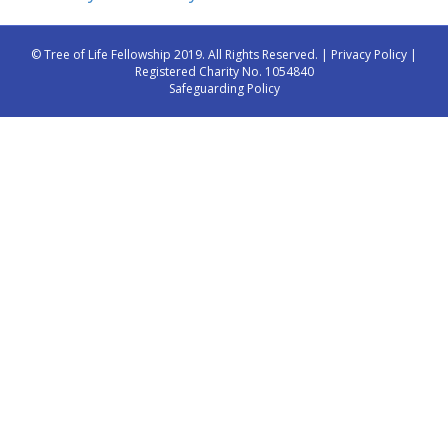
© Tree of Life Fellowship 2019. All Rights Reserved. |
Privacy Policy
|
Registered Charity No. 1054840
Safeguarding Policy