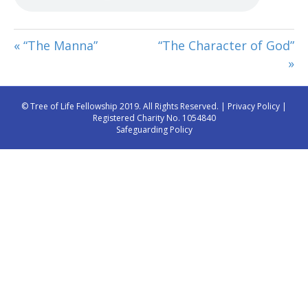
« “The Manna”
“The Character of God”
»
© Tree of Life Fellowship 2019. All Rights Reserved. |
Privacy Policy
|
Registered Charity No. 1054840
Safeguarding Policy