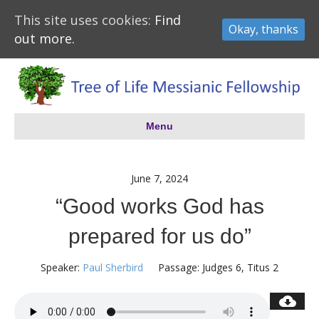
This site uses cookies:
Find
Okay, thanks
out more.
Menu
June 7, 2024
“Good works God has
prepared for us do”
Speaker:
Paul Sherbird
Passage:
Judges 6
, Titus 2