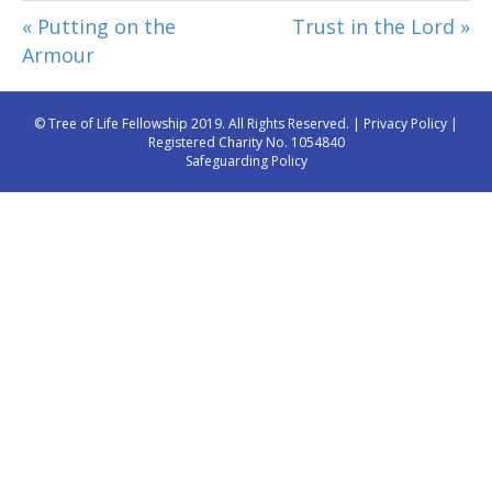
« Putting on the
Trust in the Lord »
Armour
© Tree of Life Fellowship 2019. All Rights Reserved. |
Privacy Policy
|
Registered Charity No. 1054840
Safeguarding Policy