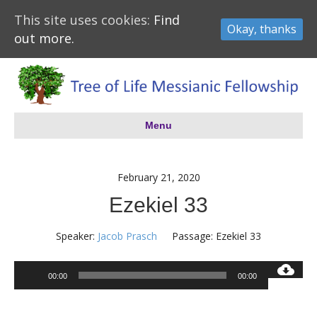
This site uses cookies:
Find
Okay, thanks
out more.
Menu
February 21, 2020
Ezekiel 33
Speaker:
Jacob Prasch
Passage:
Ezekiel 33
Audio
00:00
00:00
Player