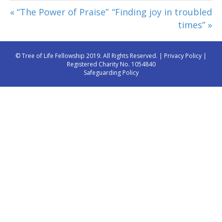
« “The Power of Praise”
“Finding joy in troubled
times” »
© Tree of Life Fellowship 2019. All Rights Reserved. |
Privacy Policy
|
Registered Charity No. 1054840
Safeguarding Policy