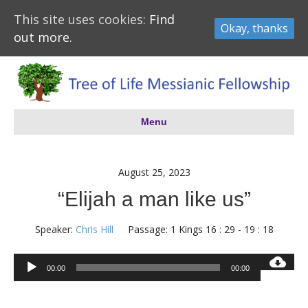
This site uses cookies:
Find
Okay, thanks
out more.
Menu
August 25, 2023
“Elijah a man like us”
Speaker:
Chris Hill
Passage:
1 Kings 16 : 29 - 19 : 18
Audio
00:00
00:00
Player