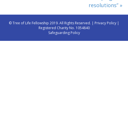
resolutions” »
© Tree of Life Fellowship 2019. All Rights Reserved. |
Privacy Policy
|
Registered Charity No. 1054840
Safeguarding Policy