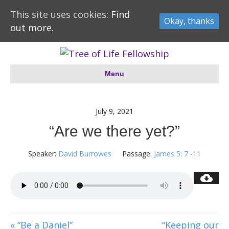
This site uses cookies:
Find
Okay, thanks
out more.
Menu
July 9, 2021
“Are we there yet?”
Speaker:
David Burrowes
Passage:
James 5: 7 -11
« “Be a Daniel”
“Keeping our