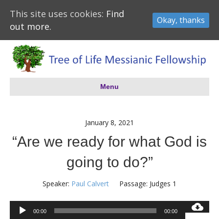
This site uses cookies:
Find
Okay, thanks
out more.
Menu
January 8, 2021
“Are we ready for what God is
going to do?”
Speaker:
Paul Calvert
Passage:
Judges 1
Audio
00:00
00:00