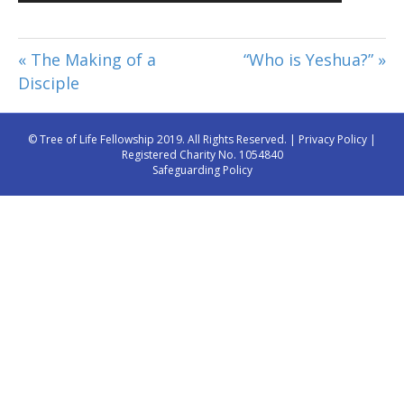
Player
« The Making of a
“Who is Yeshua?” »
Disciple
© Tree of Life Fellowship 2019. All Rights Reserved. |
Privacy Policy
|
Registered Charity No. 1054840
Safeguarding Policy